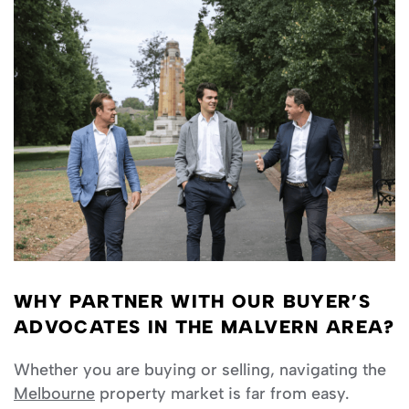
WHY PARTNER WITH OUR BUYER’S
ADVOCATES IN THE MALVERN AREA?
Whether you are buying or selling, navigating the
Melbourne
property market is far from easy.