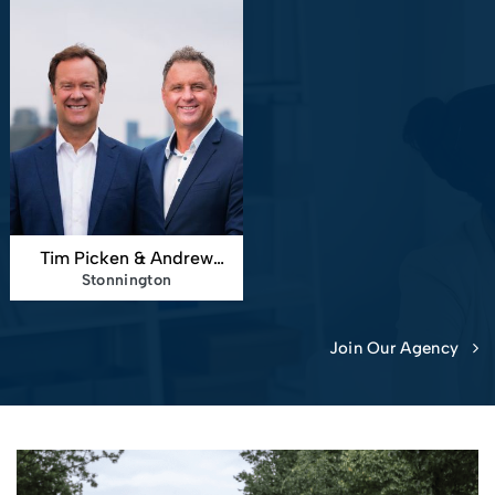
Tim Picken & Andrew
Stonnington
Smith
Join Our Agency