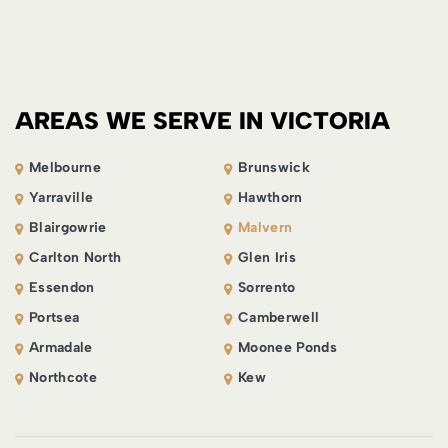
AREAS WE SERVE IN VICTORIA
Melbourne
Brunswick
Yarraville
Hawthorn
Blairgowrie
Malvern
Carlton North
Glen Iris
Essendon
Sorrento
Portsea
Camberwell
Armadale
Moonee Ponds
Northcote
Kew