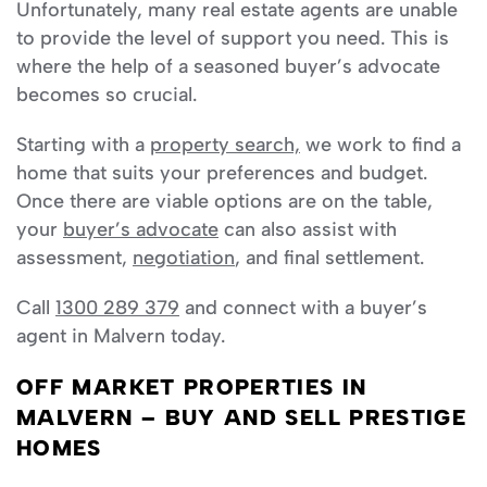
Unfortunately, many real estate agents are unable
to provide the level of support you need. This is
where the help of a seasoned buyer’s advocate
becomes so crucial.
Starting with a
property search,
we work to find a
home that suits your preferences and budget.
Once there are viable options are on the table,
your
buyer’s advocate
can also assist with
assessment,
negotiation
, and final settlement.
Call
1300 289 379
and connect with a buyer’s
agent in Malvern today.
OFF MARKET PROPERTIES IN
MALVERN – BUY AND SELL PRESTIGE
HOMES