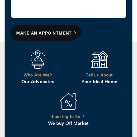
MAKE AN APPOINTMENT
Who Are We?
Tell us About
Our Advocates
Your Ideal Home
Looking to Sell?
We buy Off Market