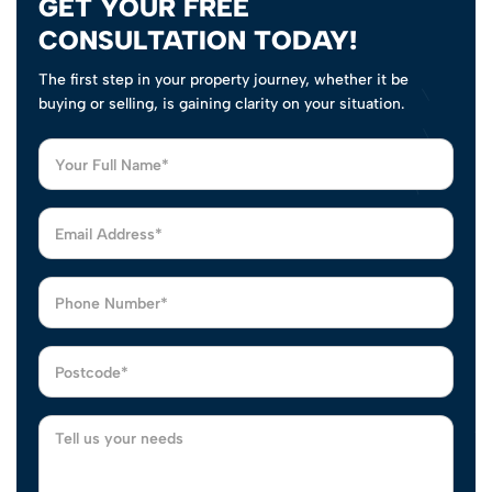
GET YOUR FREE
CONSULTATION TODAY!
The first step in your property journey, whether it be
buying or selling, is gaining clarity on your situation.