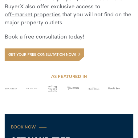
BuyerX also offer exclusive access to
off-market properties
that you will not find on the
major property outlets.
Book a free consultation today!
GET YOUR FREE CONSULTATION NOW!
AS FEATURED IN
BOOK NOW