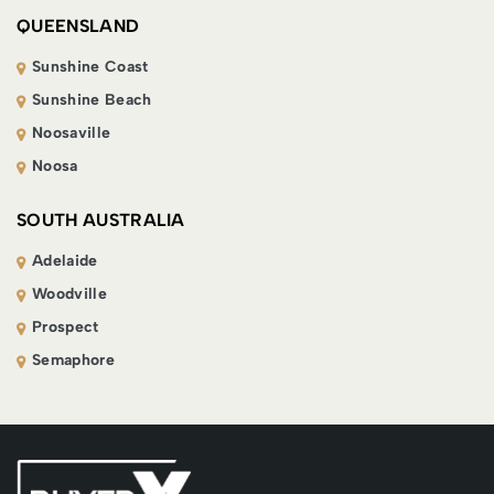
QUEENSLAND
Sunshine Coast
Sunshine Beach
Noosaville
Noosa
SOUTH AUSTRALIA
Adelaide
Woodville
Prospect
Semaphore