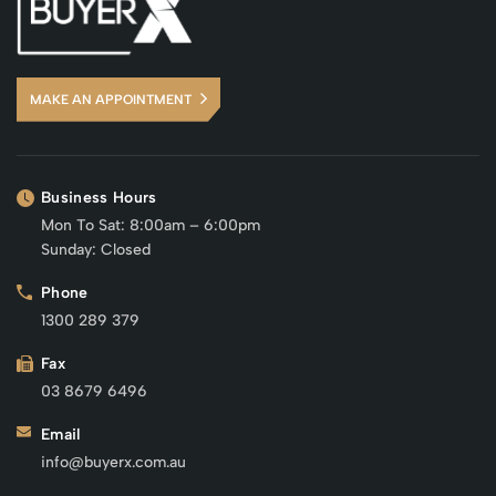
MAKE AN APPOINTMENT
Business Hours
Mon To Sat: 8:00am – 6:00pm
Sunday: Closed
Phone
1300 289 379
Fax
03 8679 6496
Email
info@buyerx.com.au