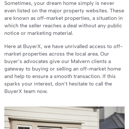
Sometimes, your dream home simply is never
even listed on the major property websites. These
are known as off-market properties, a situation in
which the seller reaches a deal without any public
notice or marketing material.
Here at BuyerX, we have unrivalled access to off-
market properties across the local area. Our
buyer’s advocates give our Malvern clients a
gateway to buying or selling an off-market home
and help to ensure a smooth transaction. If this
sparks your interest, don’t hesitate to call the
BuyerX team now.