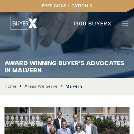
FREE CONSULTATION
1300 BUYERX
AWARD WINNING BUYER’S ADVOCATES
IN MALVERN
Home
Areas We Serve
Malvern