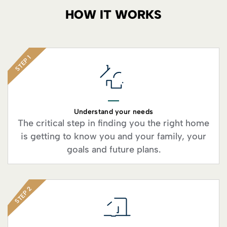
HOW IT WORKS
STEP 1
Understand your needs
The critical step in finding you the right home
is getting to know you and your family, your
goals and future plans.
STEP 2