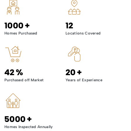
1000
+
12
Homes Purchased
Locations Covered
42
%
20
+
Purchased off Market
Years of Experience
5000
+
Homes Inspected Annually