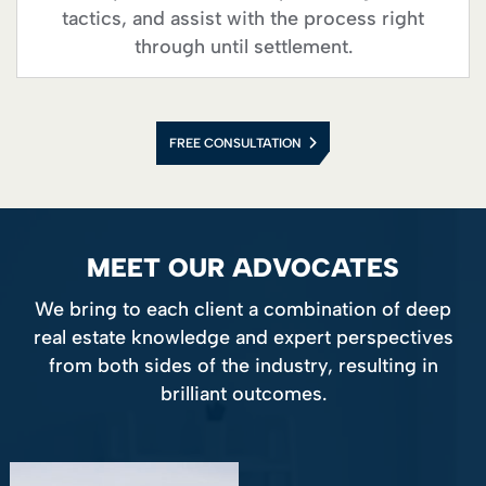
tactics, and assist with the process right
through until settlement.
FREE CONSULTATION
MEET OUR ADVOCATES
We bring to each client a combination of deep
real estate knowledge and expert perspectives
from both sides of the industry, resulting in
brilliant outcomes.