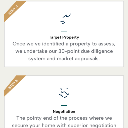
STEP 4
Target Property
Once we’ve identified a property to assess,
we undertake our 30-point due diligence
system and market appraisals.
STEP 5
Negotiation
The pointy end of the process where we
secure your home with superior negotiation