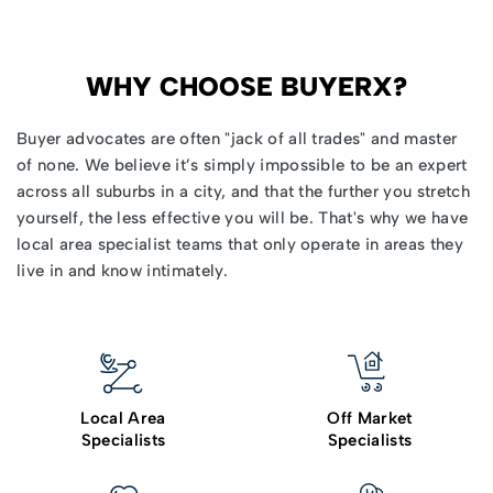
WHY CHOOSE BUYERX?
Buyer advocates
are often "jack of all trades" and master
of none. We believe it’s simply impossible to be an expert
across all suburbs in a city, and that the further you stretch
yourself, the less effective you will be. That's why we have
local area specialist teams that only operate in areas they
live in and know intimately.
Local Area
Off Market
Specialists
Specialists