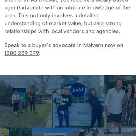
agent/advocate with an intricate knowledge of the
area. This not only involves a detailed
understanding of market value, but also strong
relationships with local vendors and agencies.
Speak to a buyer’s advocate in Malvern now on
1300 289 379
.