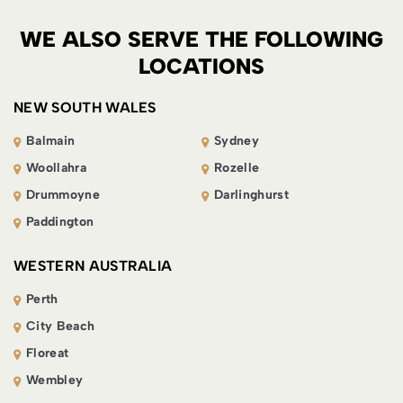
WE ALSO SERVE THE FOLLOWING
LOCATIONS
NEW SOUTH WALES
Balmain
Sydney
Woollahra
Rozelle
Drummoyne
Darlinghurst
Paddington
WESTERN AUSTRALIA
Perth
City Beach
Floreat
Wembley