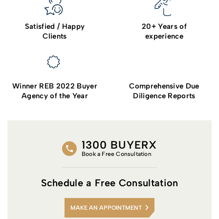
Satisfied / Happy
20+ Years of
Clients
experience
Winner REB 2022 Buyer
Comprehensive Due
Agency of the Year
Diligence Reports
1300 BUYERX
Book a Free Consultation
Schedule a Free Consultation
MAKE AN APPOINTMENT