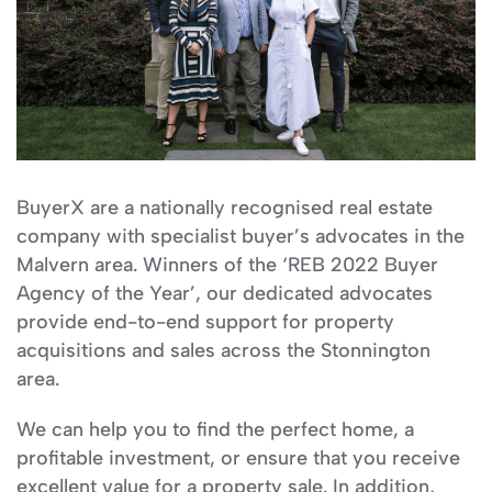
BuyerX are a nationally recognised real estate
company with specialist buyer’s advocates in the
Malvern area. Winners of the ‘REB 2022 Buyer
Agency of the Year’, our dedicated advocates
provide end-to-end support for property
acquisitions and sales across the Stonnington
area.
We can help you to find the perfect home, a
profitable investment, or ensure that you receive
excellent value for a property sale. In addition,