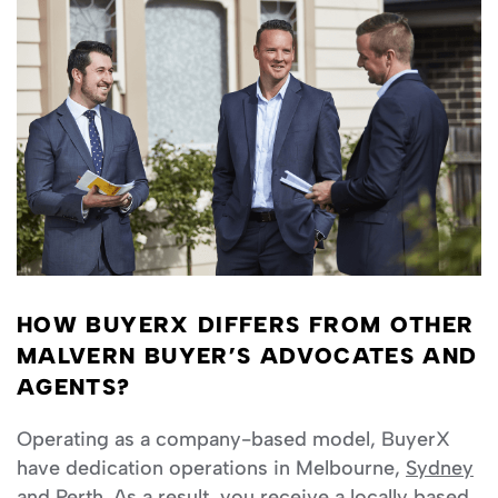
HOW BUYERX DIFFERS FROM OTHER
MALVERN BUYER’S ADVOCATES AND
AGENTS?
Operating as a company-based model, BuyerX
have dedication operations in Melbourne,
Sydney
and
Perth
. As a result, you receive a locally based