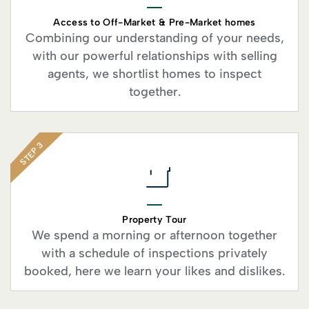
Access to Off-Market & Pre-Market homes
Combining our understanding of your needs,
with our powerful relationships with selling
agents, we shortlist homes to inspect
together.
STEP 3
Property Tour
We spend a morning or afternoon together
with a schedule of inspections privately
booked, here we learn your likes and dislikes.