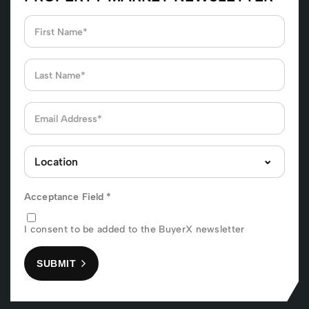
Acceptance Field
*
I consent to be added to the BuyerX newsletter
SUBMIT