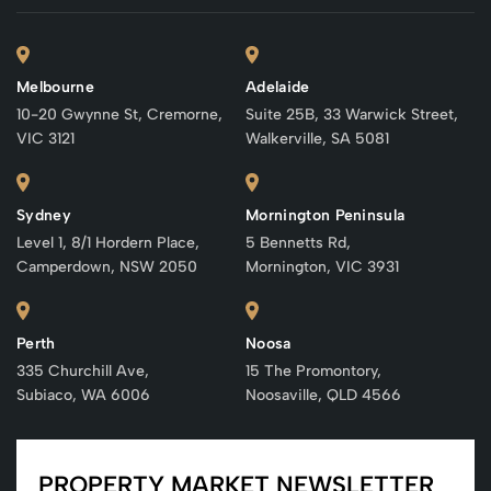
Melbourne
Adelaide
10-20 Gwynne St, Cremorne,
Suite 25B, 33 Warwick Street,
VIC 3121
Walkerville, SA 5081
Sydney
Mornington Peninsula
Level 1, 8/1 Hordern Place,
5 Bennetts Rd,
Camperdown, NSW 2050
Mornington, VIC 3931
Perth
Noosa
335 Churchill Ave,
15 The Promontory,
Subiaco, WA 6006
Noosaville, QLD 4566
PROPERTY MARKET NEWSLETTER