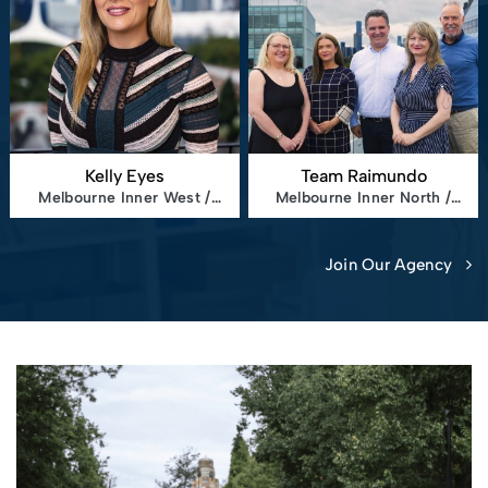
Kelly Eyes
Team Raimundo
Melbourne Inner West /
Melbourne Inner North /
North
East
Join Our Agency