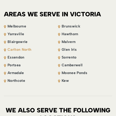
AREAS WE SERVE IN VICTORIA
Melbourne
Brunswick
Yarraville
Hawthorn
Blairgowrie
Malvern
Carlton North
Glen Iris
Essendon
Sorrento
Portsea
Camberwell
Armadale
Moonee Ponds
Northcote
Kew
WE ALSO SERVE THE FOLLOWING