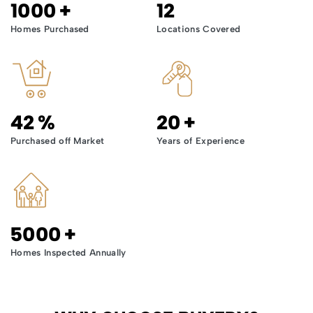
1000
+
12
Homes Purchased
Locations Covered
42
%
20
+
Purchased off Market
Years of Experience
5000
+
Homes Inspected Annually