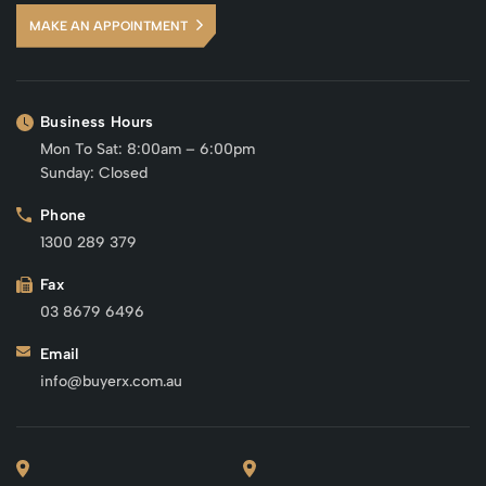
MAKE AN APPOINTMENT
Business Hours
Mon To Sat: 8:00am – 6:00pm
Sunday: Closed
Phone
1300 289 379
Fax
03 8679 6496
Email
info@buyerx.com.au