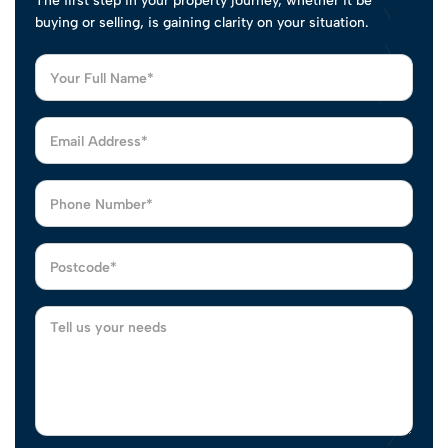
The first step in your property journey, whether it be
buying or selling, is gaining clarity on your situation.