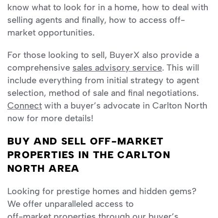
know what to look for in a home, how to deal with
selling agents and finally, how to access off-
market opportunities.
For those looking to sell, BuyerX also provide a
comprehensive
sales advisory service
. This will
include everything from initial strategy to agent
selection, method of sale and final negotiations.
Connect
with a buyer’s advocate in Carlton North
now for more details!
BUY AND SELL OFF-MARKET
PROPERTIES IN THE CARLTON
NORTH AREA
Looking for prestige homes and hidden gems?
We offer unparalleled access to
off-market properties
through our buyer’s