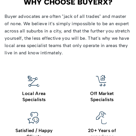
WHY CHOOSE BUYERX?
Buyer advocates
are often "jack of all trades" and master
of none. We believe it’s simply impossible to be an expert
across all suburbs in a city, and that the further you stretch
yourself, the less effective you will be. That's why we have
local area specialist teams that only operate in areas they
live in and know intimately.
Local Area
Off Market
Specialists
Specialists
Satisfied / Happy
20+ Years of