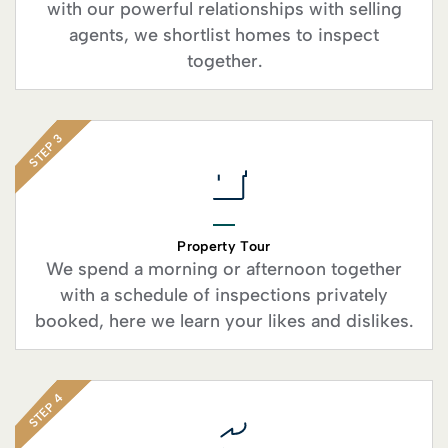
with our powerful relationships with selling
agents, we shortlist homes to inspect
together.
STEP 3
Property Tour
We spend a morning or afternoon together
with a schedule of inspections privately
booked, here we learn your likes and dislikes.
STEP 4