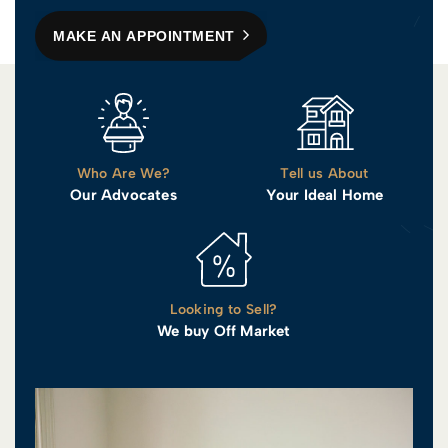
MAKE AN APPOINTMENT
Who Are We?
Tell us About
Our Advocates
Your Ideal Home
Looking to Sell?
We buy Off Market