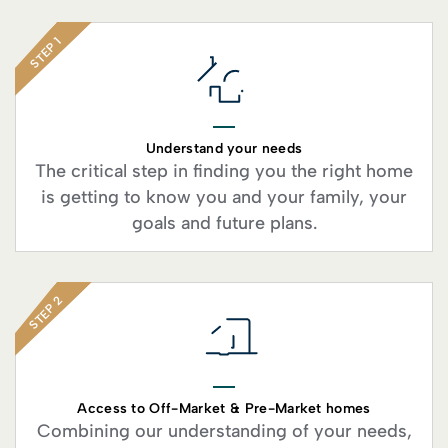
STEP 1
Understand your needs
The critical step in finding you the right home
is getting to know you and your family, your
goals and future plans.
STEP 2
Access to Off-Market & Pre-Market homes
Combining our understanding of your needs,