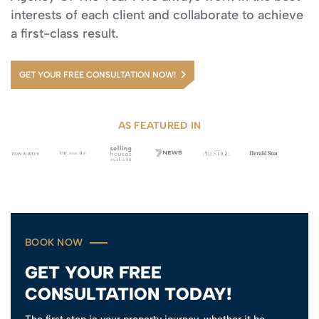
interests of each client and collaborate to achieve
a first-class result.
GET YOUR FREE CONSULTATION NOW!
AS FEATURED IN
BOOK NOW
GET YOUR FREE
CONSULTATION TODAY!