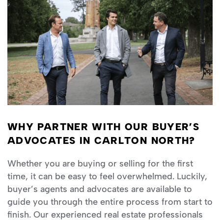
WHY PARTNER WITH OUR BUYER’S
ADVOCATES IN CARLTON NORTH?
Whether you are buying or selling for the first
time, it can be easy to feel overwhelmed. Luckily,
buyer’s agents and advocates are available to
guide you through the entire process from start to
finish. Our experienced real estate professionals