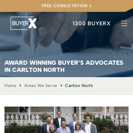
FREE CONSULTATION
1300 BUYERX
AWARD WINNING BUYER’S ADVOCATES
IN CARLTON NORTH
Home
Areas We Serve
Carlton North