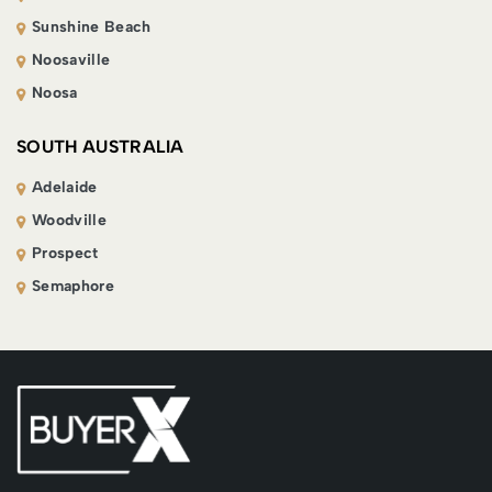
Sunshine Beach
Noosaville
Noosa
SOUTH AUSTRALIA
Adelaide
Woodville
Prospect
Semaphore