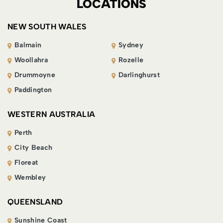
LOCATIONS
NEW SOUTH WALES
Balmain
Sydney
Woollahra
Rozelle
Drummoyne
Darlinghurst
Paddington
WESTERN AUSTRALIA
Perth
City Beach
Floreat
Wembley
QUEENSLAND
Sunshine Coast