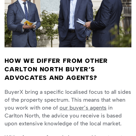
HOW WE DIFFER FROM OTHER
CARLTON NORTH BUYER’S
ADVOCATES AND AGENTS?
BuyerX bring a specific localised focus to all sides
of the property spectrum. This means that when
you work with one of
our buyer’s agents
in
Carlton North, the advice you receive is based
upon extensive knowledge of the local market.