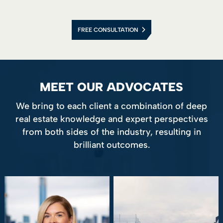
FREE CONSULTATION
MEET OUR ADVOCATES
We bring to each client a combination of deep
real estate knowledge and expert perspectives
from both sides of the industry, resulting in
brilliant outcomes.