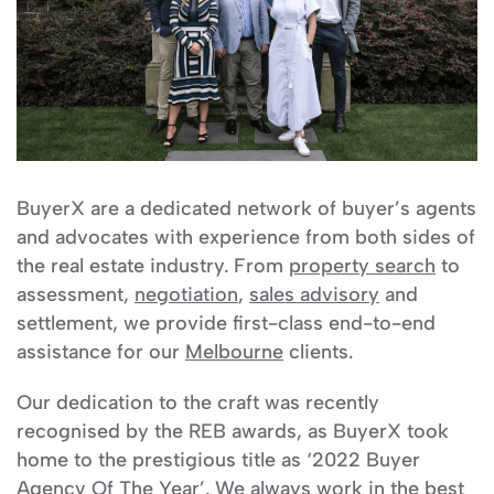
BuyerX are a dedicated network of buyer’s agents
and advocates with experience from both sides of
the real estate industry. From
property search
to
assessment,
negotiation
,
sales advisory
and
settlement, we provide first-class end-to-end
assistance for our
Melbourne
clients.
Our dedication to the craft was recently
recognised by the REB awards, as BuyerX took
home to the prestigious title as ‘2022 Buyer
Agency Of The Year’. We always work in the best