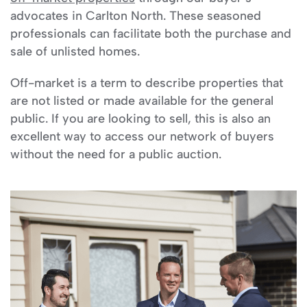
advocates in Carlton North. These seasoned
professionals can facilitate both the purchase and
sale of unlisted homes.
Off-market is a term to describe properties that
are not listed or made available for the general
public. If you are looking to sell, this is also an
excellent way to access our network of buyers
without the need for a public auction.