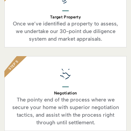
Target Property
Once we’ve identified a property to assess,
we undertake our 30-point due diligence
system and market appraisals.
STEP 5
Negotiation
The pointy end of the process where we
secure your home with superior negotiation
tactics, and assist with the process right
through until settlement.