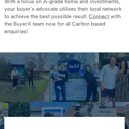
With a focus on A-grade home and investments,
your buyer’s advocate utilises their local network
to achieve the best possible result.
Connect
with
the BuyerX team now for all Carlton based
enquiries!