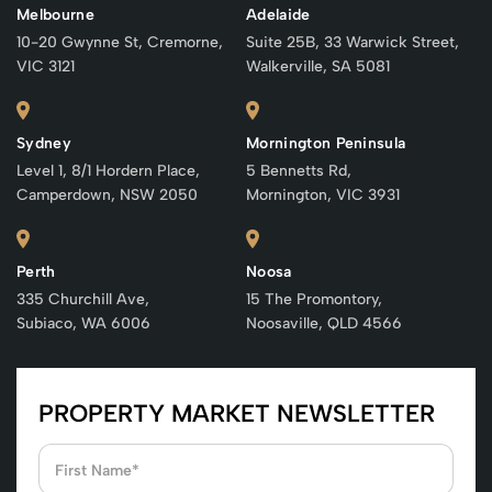
Melbourne
Adelaide
10-20 Gwynne St, Cremorne,
Suite 25B, 33 Warwick Street,
VIC 3121
Walkerville, SA 5081
Sydney
Mornington Peninsula
Level 1, 8/1 Hordern Place,
5 Bennetts Rd,
Camperdown, NSW 2050
Mornington, VIC 3931
Perth
Noosa
335 Churchill Ave,
15 The Promontory,
Subiaco, WA 6006
Noosaville, QLD 4566
PROPERTY MARKET NEWSLETTER