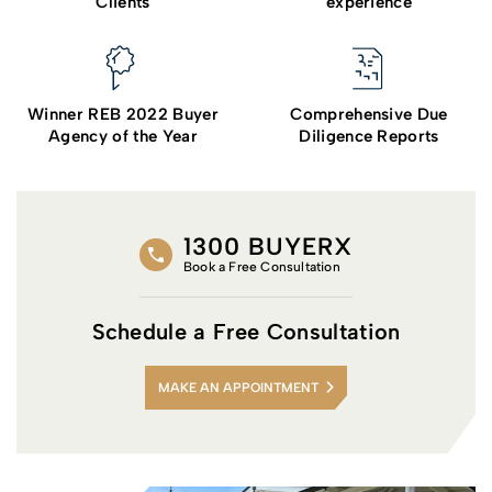
Clients
experience
Winner REB 2022 Buyer
Comprehensive Due
Agency of the Year
Diligence Reports
1300 BUYERX
Book a Free Consultation
Schedule a Free Consultation
MAKE AN APPOINTMENT