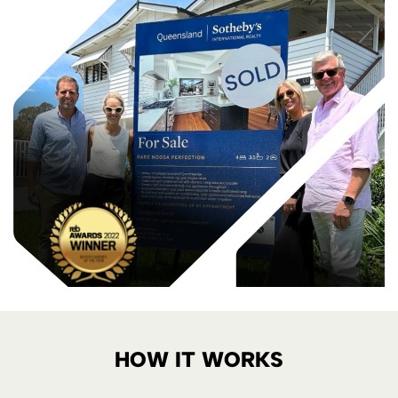
HOW IT WORKS