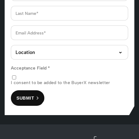
Acceptance Field
*
I consent to be added to the BuyerX newsletter
SUBMIT