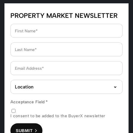
PROPERTY MARKET NEWSLETTER
Acceptance Field
*
I consent to be added to the BuyerX newsletter
SUBMIT