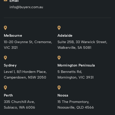
Email
info@buyerx.com.au
Melbourne
Adelaide
10-20 Gwynne St, Cremorne,
Suite 25B, 33 Warwick Street,
VIC 3121
Walkerville, SA 5081
Sydney
Mornington Peninsula
Level 1, 8/1 Hordern Place,
5 Bennetts Rd,
Camperdown, NSW 2050
Mornington, VIC 3931
Perth
Noosa
335 Churchill Ave,
15 The Promontory,
Subiaco, WA 6006
Noosaville, QLD 4566