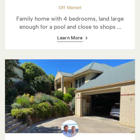
Off Market
Family home with 4 bedrooms, land large
enough for a pool and close to shops ...
Learn More