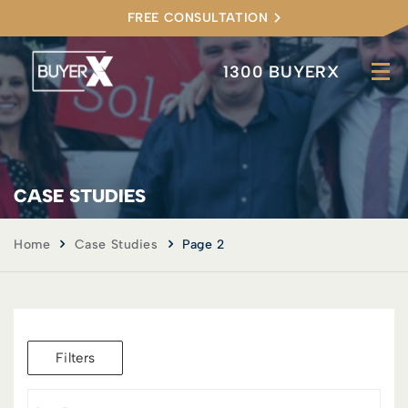
FREE CONSULTATION
1300 BUYERX
CASE STUDIES
Home
Case Studies
Page 2
Filters