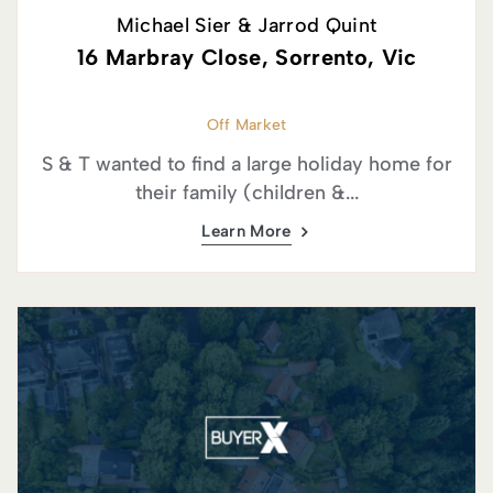
Michael Sier & Jarrod Quint
16 Marbray Close, Sorrento, Vic
Off Market
S & T wanted to find a large holiday home for
their family (children &...
Learn More