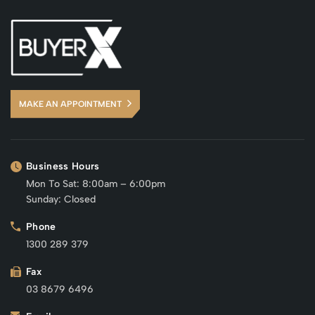
MAKE AN APPOINTMENT
Business Hours
Mon To Sat: 8:00am – 6:00pm
Sunday: Closed
Phone
1300 289 379
Fax
03 8679 6496