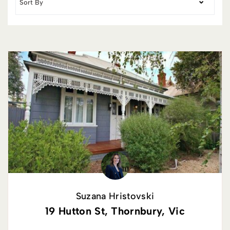
Suzana Hristovski
19 Hutton St, Thornbury, Vic