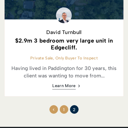
David Turnbull
$2.9m 3 bedroom very large unit in
Edgecliff.
Private Sale, Only Buyer To Inspect
Having lived in Paddington for 30 years, this
client was wanting to move from...
Learn More
<
1
2