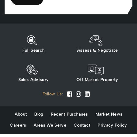
Full Search
Assess & Negotiate
Sales Advisory
Off Market Property
Follow Us:
About
Blog
Recent Purchases
Market News
Careers
Areas We Serve
Contact
Privacy Policy