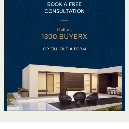
BOOK A FREE
CONSULTATION
Call us
1300 BUYERX
OR FILL OUT A FORM