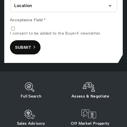
Acceptance Field
*
I consent to be added to the BuyerX newsletter
SUBMIT
Full Search
Assess & Negotiate
Sales Advisory
Off Market Property