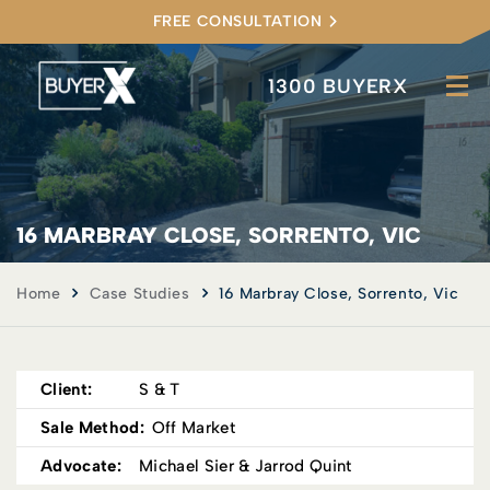
FREE CONSULTATION
1300 BUYERX
16 MARBRAY CLOSE, SORRENTO, VIC
Home
Case Studies
16 Marbray Close, Sorrento, Vic
Client:
S & T
Sale Method:
Off Market
Advocate:
Michael Sier & Jarrod Quint