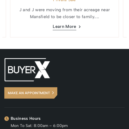
J and J were moving from their acreage near
Mansfield to be closer to family....
Learn More
MAKE AN APPOINTMENT
Business Hours
Mon To Sat: 8:00am – 6:00pm