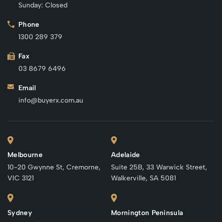
Sunday: Closed
Phone
1300 289 379
Fax
03 8679 6496
Email
info@buyerx.com.au
Melbourne
Adelaide
10-20 Gwynne St, Cremorne,
Suite 25B, 33 Warwick Street,
VIC 3121
Walkerville, SA 5081
Sydney
Mornington Peninsula