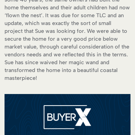
home themselves and their adult children had now
‘flown the nest’. It was due for some TLC and an
update, which was exactly the sort of small
project that Sue was looking for. We were able to
secure the home for a very good price below
market value, through careful consideration of the
vendors needs and we reflected this in the terms.
Sue has since waived her magic wand and
transformed the home into a beautiful coastal
masterpiece!