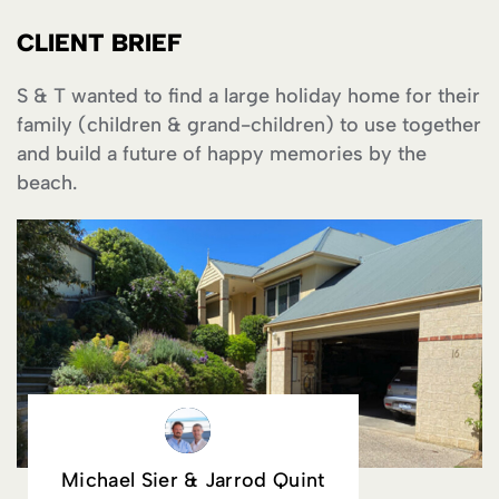
CLIENT BRIEF
S & T wanted to find a large holiday home for their
family (children & grand-children) to use together
and build a future of happy memories by the
beach.
Michael Sier & Jarrod Quint