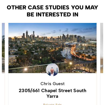
OTHER CASE STUDIES YOU MAY
BE INTERESTED IN
Chris Guest
2305/661 Chapel Street South
Yarra
Private Sale