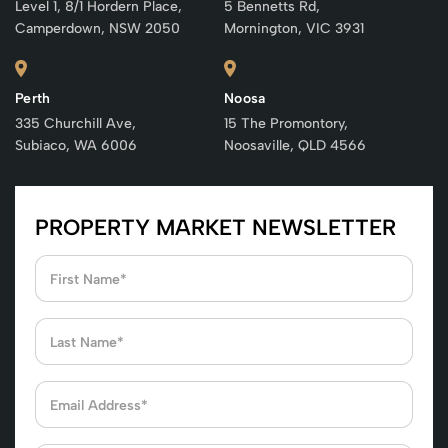
Level 1, 8/1 Hordern Place,
5 Bennetts Rd,
Camperdown, NSW 2050
Mornington, VIC 3931
Perth
Noosa
335 Churchill Ave,
15 The Promontory,
Subiaco, WA 6006
Noosaville, QLD 4566
PROPERTY MARKET NEWSLETTER