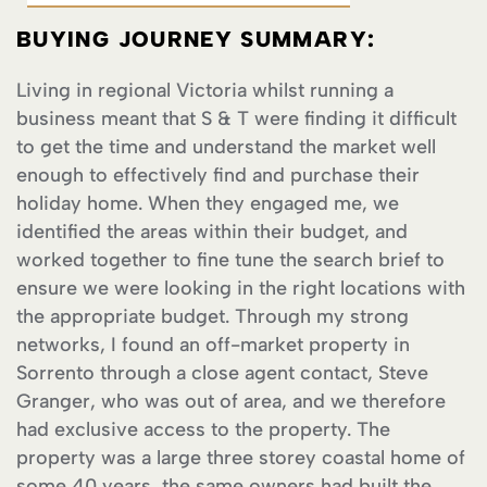
BUYING JOURNEY SUMMARY:
Living in regional Victoria whilst running a
business meant that S & T were finding it difficult
to get the time and understand the market well
enough to effectively find and purchase their
holiday home. When they engaged me, we
identified the areas within their budget, and
worked together to fine tune the search brief to
ensure we were looking in the right locations with
the appropriate budget. Through my strong
networks, I found an off-market property in
Sorrento through a close agent contact, Steve
Granger, who was out of area, and we therefore
had exclusive access to the property. The
property was a large three storey coastal home of
some 40 years, the same owners had built the