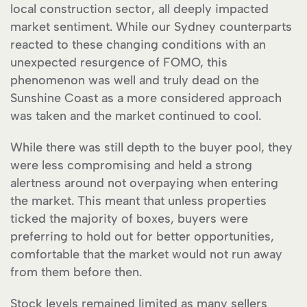
local construction sector, all deeply impacted
market sentiment. While our Sydney counterparts
reacted to these changing conditions with an
unexpected resurgence of FOMO, this
phenomenon was well and truly dead on the
Sunshine Coast as a more considered approach
was taken and the market continued to cool.
While there was still depth to the buyer pool, they
were less compromising and held a strong
alertness around not overpaying when entering
the market. This meant that unless properties
ticked the majority of boxes, buyers were
preferring to hold out for better opportunities,
comfortable that the market would not run away
from them before then.
Stock levels remained limited as many sellers