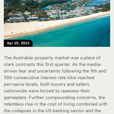
Apr 25, 2023
The Australian property market was a place of
stark contrasts this first quarter. As the media-
driven fear and uncertainty following the 9th and
10th consecutive interest rate hike reached
pervasive levels, both buyers and sellers
nationwide were forced to reassess their
gameplans. Further compounding concerns, the
relentless rise in the cost of living combined with
the collapses in the US banking sector and the