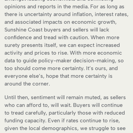
opinions and reports in the media. For as long as
there is uncertainty around inflation, interest rates,
and associated impacts on economic growth,
Sunshine Coast buyers and sellers will lack
confidence and tread with caution. When more
surety presents itself, we can expect increased
activity and prices to rise. With more economic
data to guide policy-maker decision-making, so
too should come more certainty. It’s ours, and
everyone else’s, hope that more certainty is
around the corner.
Until then, sentiment will remain muted, as sellers
who can afford to, will wait. Buyers will continue
to tread carefully, particularly those with reduced
funding capacity. Even if rates continue to rise,
given the local demographics, we struggle to see