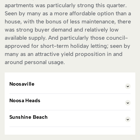
apartments was particularly strong this quarter.
Seen by many as a more affordable option than a
house, with the bonus of less maintenance, there
was strong buyer demand and relatively low
available supply. And particularly those council-
approved for short-term holiday letting; seen by
many as an attractive yield proposition in and
around personal usage.
Noosaville
Noosa Heads
Sunshine Beach