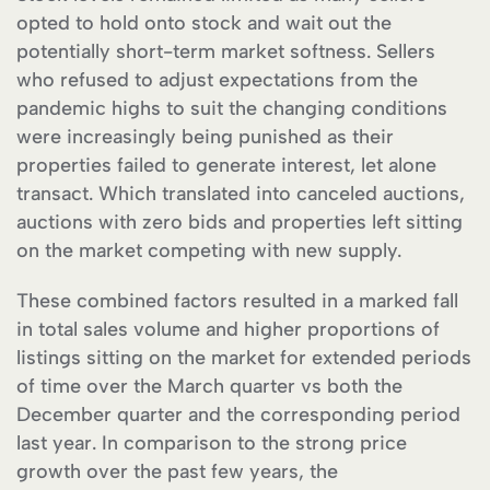
opted to hold onto stock and wait out the
potentially short-term market softness. Sellers
who refused to adjust expectations from the
pandemic highs to suit the changing conditions
were increasingly being punished as their
properties failed to generate interest, let alone
transact. Which translated into canceled auctions,
auctions with zero bids and properties left sitting
on the market competing with new supply.
These combined factors resulted in a marked fall
in total sales volume and higher proportions of
listings sitting on the market for extended periods
of time over the March quarter vs both the
December quarter and the corresponding period
last year. In comparison to the strong price
growth over the past few years, the