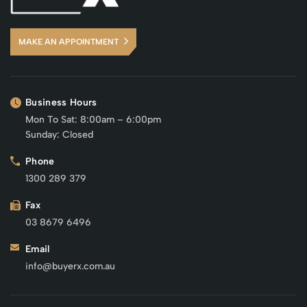
MAKE AN APPOINTMENT
Business Hours
Mon To Sat: 8:00am – 6:00pm
Sunday: Closed
Phone
1300 289 379
Fax
03 8679 6496
Email
info@buyerx.com.au