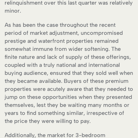
relinquishment over this last quarter was relatively
minor.
As has been the case throughout the recent
period of market adjustment, uncompromised
prestige and waterfront properties remained
somewhat immune from wider softening. The
finite nature and lack of supply of these offerings,
coupled with a truly national and international
buying audience, ensured that they sold well when
they became available. Buyers of these premium
properties were acutely aware that they needed to
jump on these opportunities when they presented
themselves, lest they be waiting many months or
years to find something similar, irrespective of
the price they were willing to pay.
Additionally, the market for 3-bedroom