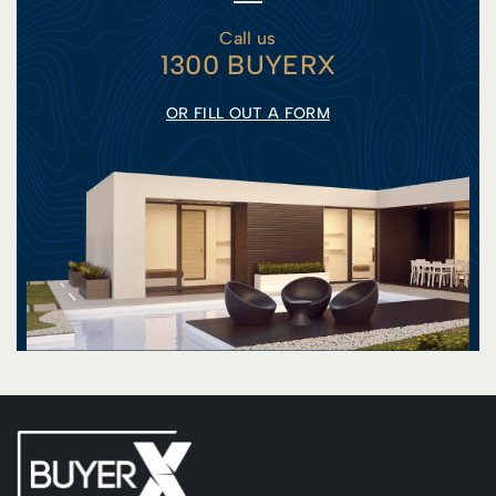
Call us
1300 BUYERX
OR FILL OUT A FORM