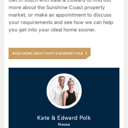
Get in touch with Kate & Edward to find out
more about the Sunshine Coast property
market, or make an appointment to discuss
your requirements and see how we can help
you get into your ideal home sooner.
READ MORE ABOUT KATE & EDWARD POLK
Kate & Edward Polk
Noosa