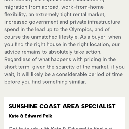
migration from abroad, work-from-home
flexibility, an extremely tight rental market,
increased government and private infrastructure
spend in the lead up to the Olympics, and of
course the unmatched lifestyle. As a buyer, when
you find the right house in the right location, our
advice remains to absolutely take action.
Regardless of what happens with pricing in the
short term, given the scarcity of the market, if you
wait, it will likely be a considerable period of time
before you find something similar.
SUNSHINE COAST AREA SPECIALIST
Kate & Edward Polk