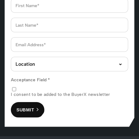
Acceptance Field
*
I consent to be added to the BuyerX newsletter
SUBMIT