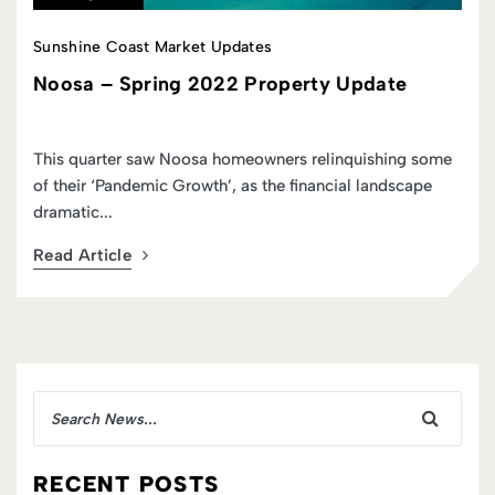
Sunshine Coast Market Updates
Update
Noosa – Summer 2023 Property 
quishing some
This summer the real estate market on the S
l landscape
Coast was one of continued relinquishment, 
stepping back fr...
Read Article
RECENT POSTS