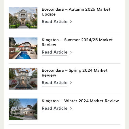
Boroondara – Autumn 2026 Market
Update
Read Article
Kingston – Summer 2024/25 Market
Review
Read Article
Boroondara – Spring 2024 Market
Review
Read Article
Kingston – Winter 2024 Market Review
Read Article