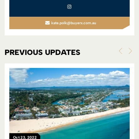
kate.polk@buyerx.com.au
PREVIOUS UPDATES
Feb 22, 2023