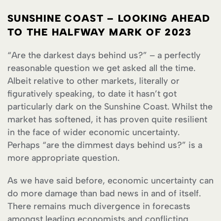
SUNSHINE COAST – LOOKING AHEAD
TO THE HALFWAY MARK OF 2023
“Are the darkest days behind us?” – a perfectly
reasonable question we get asked all the time.
Albeit relative to other markets, literally or
figuratively speaking, to date it hasn’t got
particularly dark on the Sunshine Coast. Whilst the
market has softened, it has proven quite resilient
in the face of wider economic uncertainty.
Perhaps “are the dimmest days behind us?” is a
more appropriate question.
As we have said before, economic uncertainty can
do more damage than bad news in and of itself.
There remains much divergence in forecasts
amongst leading economists and conflicting