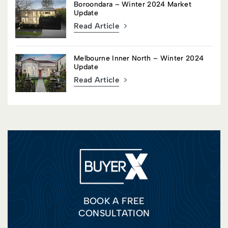
Boroondara – Winter 2024 Market
Update
Read Article
Melbourne Inner North – Winter 2024
Update
Read Article
BOOK A FREE
CONSULTATION