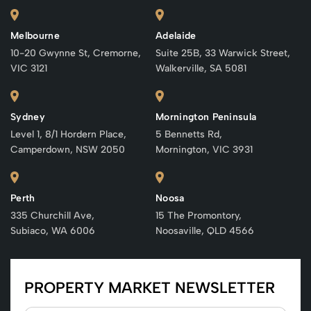
Melbourne
Adelaide
10-20 Gwynne St, Cremorne,
Suite 25B, 33 Warwick Street,
VIC 3121
Walkerville, SA 5081
Sydney
Mornington Peninsula
Level 1, 8/1 Hordern Place,
5 Bennetts Rd,
Camperdown, NSW 2050
Mornington, VIC 3931
Perth
Noosa
335 Churchill Ave,
15 The Promontory,
Subiaco, WA 6006
Noosaville, QLD 4566
PROPERTY MARKET NEWSLETTER