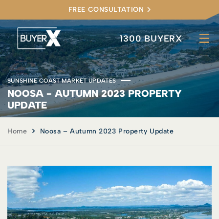
FREE CONSULTATION
1300 BUYERX
SUNSHINE COAST MARKET UPDATES
NOOSA - AUTUMN 2023 PROPERTY
UPDATE
Home
Noosa – Autumn 2023 Property Update