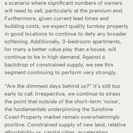
a scenario where significant numbers of owners
will need to sell, particularly at the premium end.
Furthermore, given current lead times and
building costs, we expect quality turnkey property
in good locations to continue to defy any broader
softening. Additionally, 3-bedroom apartments,
for many a better value play than a house, will
continue to be in high demand. Against a
backdrop of constrained supply, we see this
segment continuing to perform very strongly.
“Are the dimmest days behind us?” It’s still too
early to call. Irrespective, we continue to stress
the point that outside of the short-term ‘noise’,
the fundamentals underpinning the Sunshine
Coast Property market remain overwhelmingly
positive. Constrained supply of new land, relative
affordability vs. capital cities, accelerating