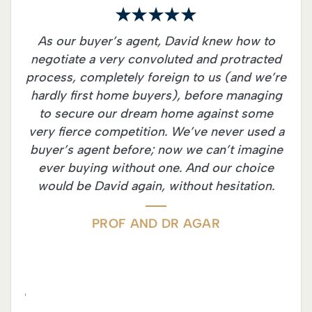
rs
As our buyer’s agent, David knew how to
I c
ry
negotiate a very convoluted and protracted
Dav
ly
process, completely foreign to us (and we’re
wit
it
hardly first home buyers), before managing
co
e
to secure our dream home against some
wi
y
very fierce competition. We’ve never used a
be
his
buyer’s agent before; now we can’t imagine
le
s to
ever buying without one. And our choice
h
n a
would be David again, without hesitation.
pro
 his
tha
he
has
PROF AND DR AGAR
perty
f
ths,
ided
 were