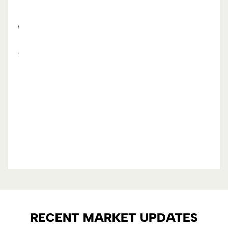
s
hen
had a
ly
ction
sign
in.
 and
you
RECENT MARKET UPDATES