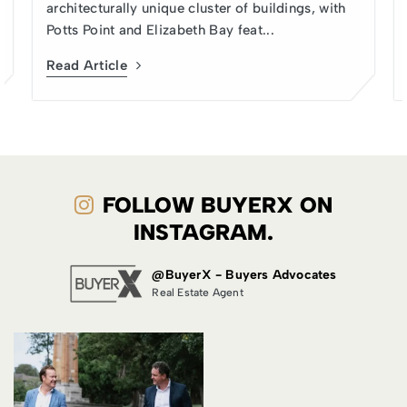
architecturally unique cluster of buildings, with
Potts Point and Elizabeth Bay feat...
Read Article
FOLLOW BUYERX ON
INSTAGRAM.
@BuyerX - Buyers Advocates
Real Estate Agent