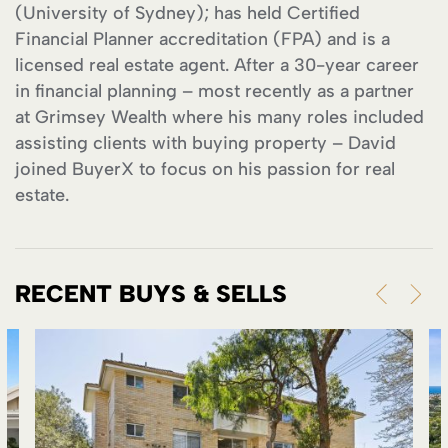
(University of Sydney); has held Certified
Financial Planner accreditation (FPA) and is a
licensed real estate agent. After a 30-year career
in financial planning – most recently as a partner
at Grimsey Wealth where his many roles included
assisting clients with buying property – David
joined BuyerX to focus on his passion for real
estate.
RECENT BUYS & SELLS