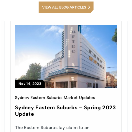
VIEW ALL BLOG ARTICLES
Nov 14, 2023
Sydney Eastern Suburbs Market Updates
Sydney Eastern Suburbs – Spring 2023
Update
The Eastern Suburbs lay claim to an