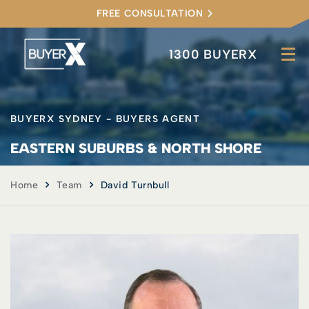
FREE CONSULTATION
1300 BUYERX
BUYERX SYDNEY - BUYERS AGENT
EASTERN SUBURBS & NORTH SHORE
Home
Team
David Turnbull