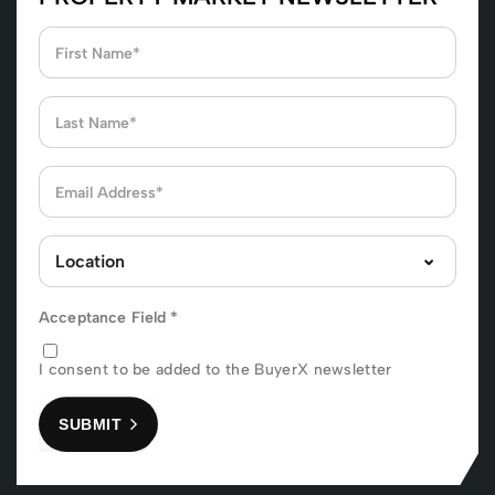
Acceptance Field
*
I consent to be added to the BuyerX newsletter
SUBMIT