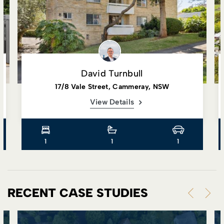
David Turnbull
17/8 Vale Street, Cammeray, NSW
View Details
1
1
1
RECENT CASE STUDIES