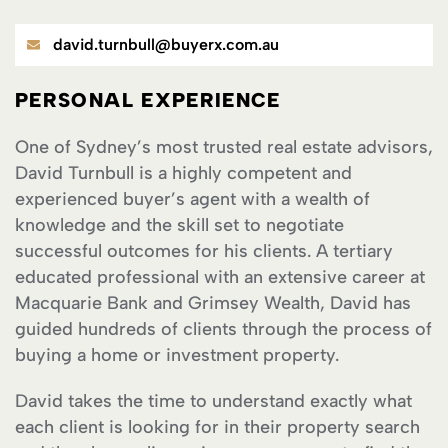
david.turnbull@buyerx.com.au
PERSONAL EXPERIENCE
One of Sydney’s most trusted real estate advisors,
David Turnbull is a highly competent and
experienced buyer’s agent with a wealth of
knowledge and the skill set to negotiate
successful outcomes for his clients. A tertiary
educated professional with an extensive career at
Macquarie Bank and Grimsey Wealth, David has
guided hundreds of clients through the process of
buying a home or investment property.
David takes the time to understand exactly what
each client is looking for in their property search