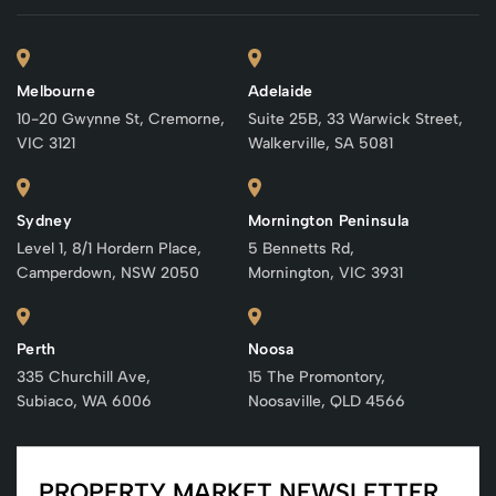
Melbourne
Adelaide
10-20 Gwynne St, Cremorne,
Suite 25B, 33 Warwick Street,
VIC 3121
Walkerville, SA 5081
Sydney
Mornington Peninsula
Level 1, 8/1 Hordern Place,
5 Bennetts Rd,
Camperdown, NSW 2050
Mornington, VIC 3931
Perth
Noosa
335 Churchill Ave,
15 The Promontory,
Subiaco, WA 6006
Noosaville, QLD 4566
PROPERTY MARKET NEWSLETTER