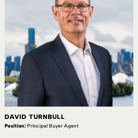
DAVID TURNBULL
Position:
Principal Buyer Agent