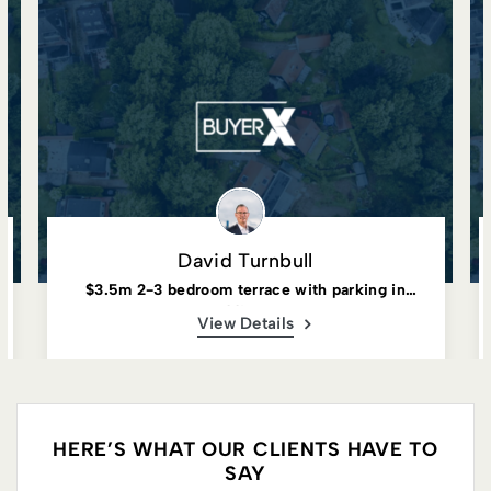
David Turnbull
$3.5m 2-3 bedroom terrace with parking in
Paddington
View Details
HERE’S WHAT OUR CLIENTS HAVE TO
SAY