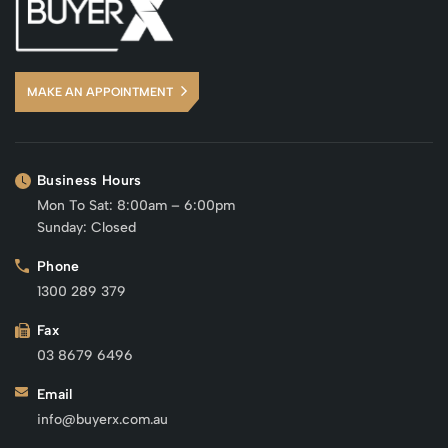
MAKE AN APPOINTMENT
Business Hours
Mon To Sat: 8:00am – 6:00pm
Sunday: Closed
Phone
1300 289 379
Fax
03 8679 6496
Email
info@buyerx.com.au