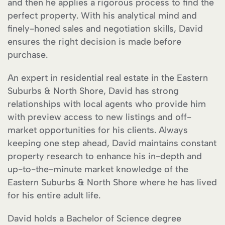
and then he applies a rigorous process to find the
perfect property. With his analytical mind and
finely-honed sales and negotiation skills, David
ensures the right decision is made before
purchase.
An expert in residential real estate in the Eastern
Suburbs & North Shore, David has strong
relationships with local agents who provide him
with preview access to new listings and off-
market opportunities for his clients. Always
keeping one step ahead, David maintains constant
property research to enhance his in-depth and
up-to-the-minute market knowledge of the
Eastern Suburbs & North Shore where he has lived
for his entire adult life.
David holds a Bachelor of Science degree