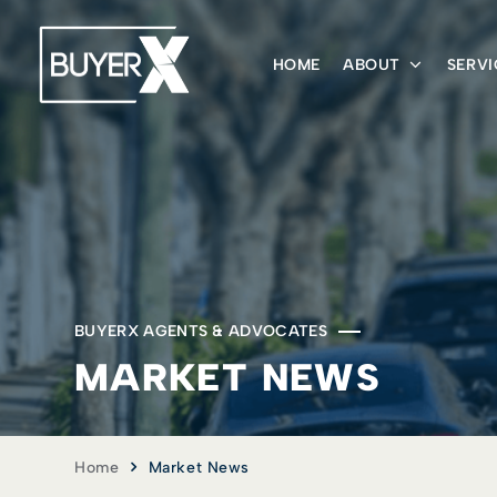
HOME
ABOUT
SERVI
BUYERX AGENTS & ADVOCATES
MARKET NEWS
Home
Market News