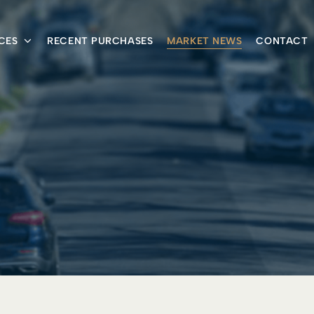
CES
RECENT PURCHASES
MARKET NEWS
CONTACT