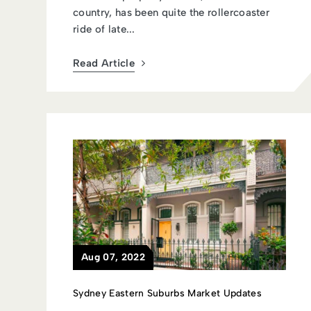
country, has been quite the rollercoaster
ride of late...
Read Article
Aug 07, 2022
Sydney Eastern Suburbs Market Updates