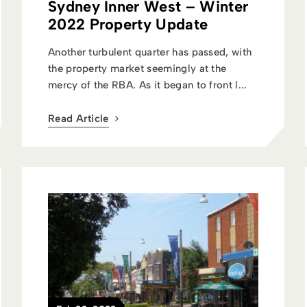
Sydney Inner West – Winter
2022 Property Update
Another turbulent quarter has passed, with
the property market seemingly at the
mercy of the RBA. As it began to front l...
Read Article