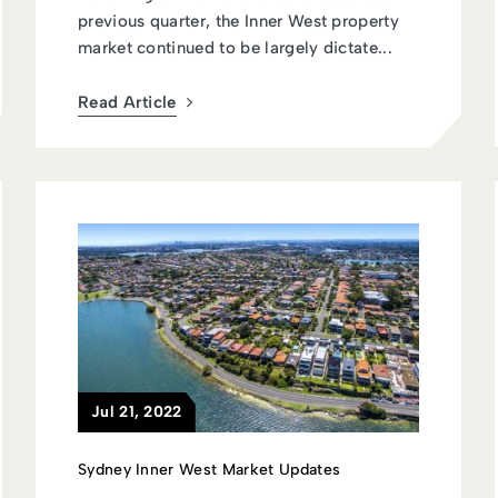
previous quarter, the Inner West property
market continued to be largely dictate...
Read Article
Jul 21, 2022
Sydney Inner West Market Updates