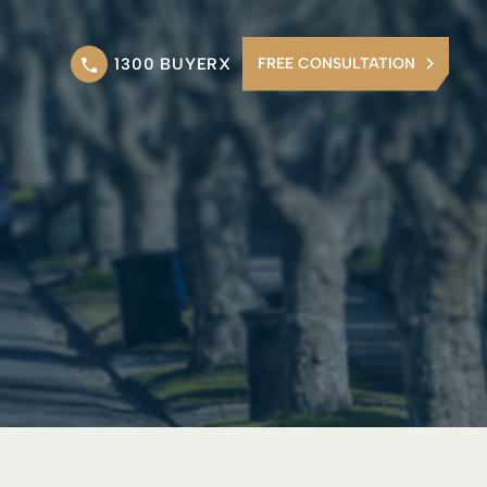
1300 BUYERX
FREE CONSULTATION