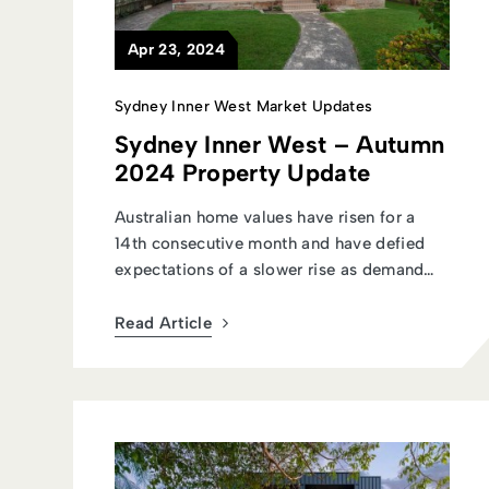
Apr 23, 2024
Sydney Inner West Market Updates
Sydney Inner West – Autumn
2024 Property Update
Australian home values have risen for a
14th consecutive month and have defied
expectations of a slower rise as demand
c...
Read Article