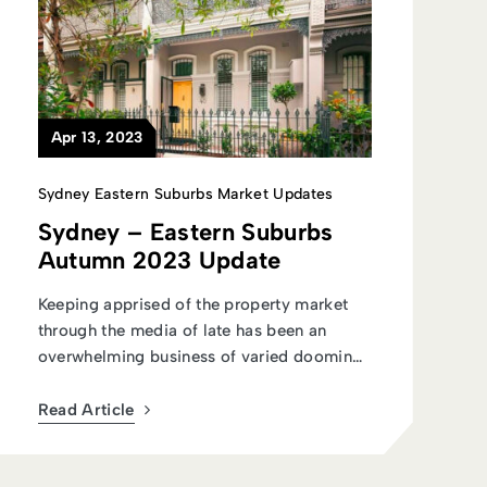
Apr 13, 2023
Sydney Eastern Suburbs Market Updates
Sydney – Eastern Suburbs
Autumn 2023 Update
Keeping apprised of the property market
through the media of late has been an
overwhelming business of varied dooming
st...
Read Article