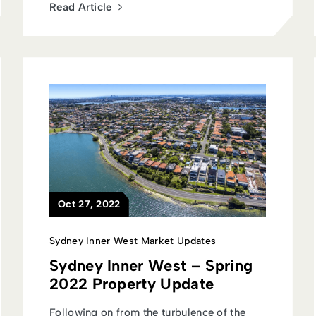
Read Article
Oct 27, 2022
Sydney Inner West Market Updates
Sydney Inner West – Spring
2022 Property Update
Following on from the turbulence of the