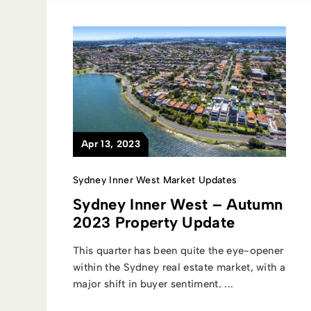
Apr 13, 2023
Sydney Inner West Market Updates
Sydney Inner West – Autumn
2023 Property Update
This quarter has been quite the eye-opener
within the Sydney real estate market, with a
major shift in buyer sentiment. ...