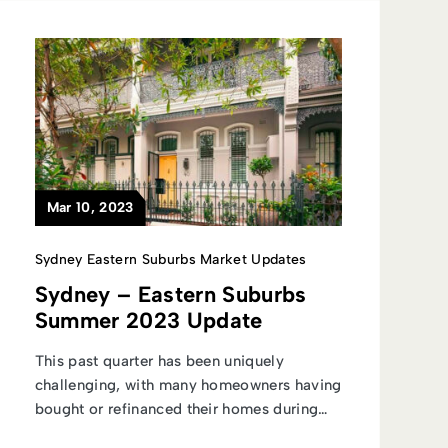
Mar 10, 2023
Sydney Eastern Suburbs Market Updates
Sydney – Eastern Suburbs
Summer 2023 Update
This past quarter has been uniquely
challenging, with many homeowners having
bought or refinanced their homes during
the...