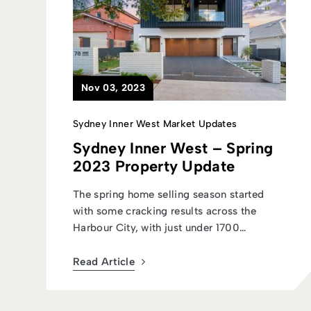
Nov 03, 2023
Sydney Inner West Market Updates
Sydney Inner West – Spring
2023 Property Update
The spring home selling season started
with some cracking results across the
Harbour City, with just under 1700
auctions...
Read Article