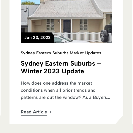
Jun 23, 2023
Sydney Eastern Suburbs Market Updates
Sydney Eastern Suburbs –
Winter 2023 Update
How does one address the market
conditions when all prior trends and
patterns are out the window? As a Buyers
Agent talk...
Read Article