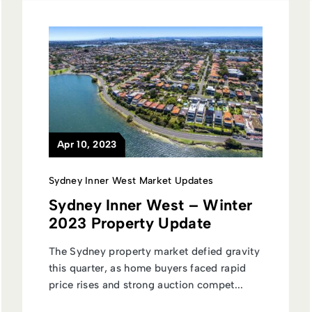
Apr 10, 2023
Sydney Inner West Market Updates
Sydney Inner West – Winter
2023 Property Update
The Sydney property market defied gravity
this quarter, as home buyers faced rapid
price rises and strong auction compet...