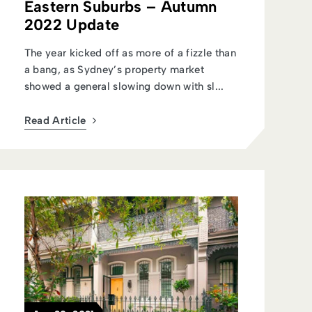
Eastern Suburbs – Autumn
2022 Update
The year kicked off as more of a fizzle than
a bang, as Sydney’s property market
showed a general slowing down with sl...
Read Article