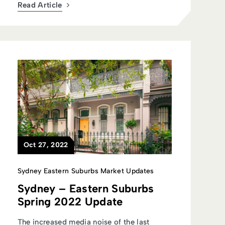
Read Article
Oct 27, 2022
Sydney Eastern Suburbs Market Updates
Sydney – Eastern Suburbs
Spring 2022 Update
The increased media noise of the last