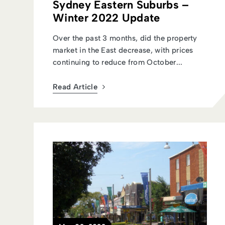
Sydney Eastern Suburbs –
Winter 2022 Update
Over the past 3 months, did the property
market in the East decrease, with prices
continuing to reduce from October...
Read Article