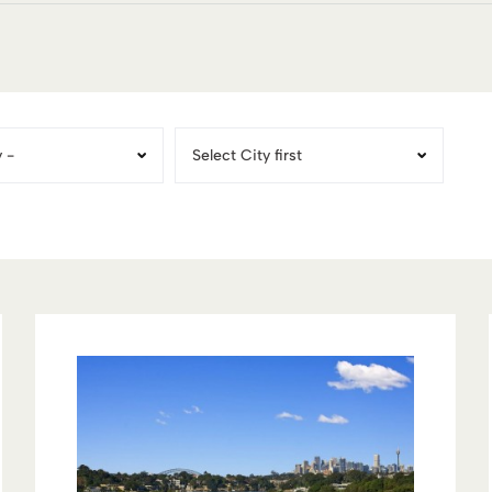
Territory