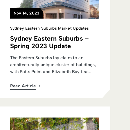
Nov 14, 2023
Sydney Eastern Suburbs Market Updates
Sydney Eastern Suburbs –
Spring 2023 Update
The Eastern Suburbs lay claim to an
architecturally unique cluster of buildings,
with Potts Point and Elizabeth Bay feat...
Read Article