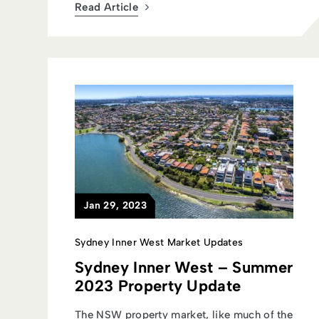
Read Article
Jan 29, 2023
Sydney Inner West Market Updates
Sydney Inner West – Summer
2023 Property Update
The NSW property market, like much of the