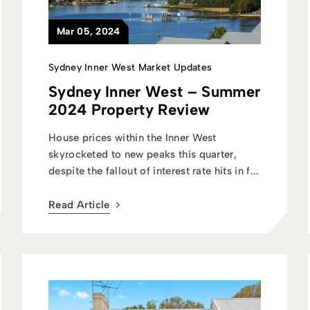
Mar 05, 2024
Sydney Inner West Market Updates
Sydney Inner West – Summer
2024 Property Review
House prices within the Inner West
skyrocketed to new peaks this quarter,
despite the fallout of interest rate hits in f...
Read Article