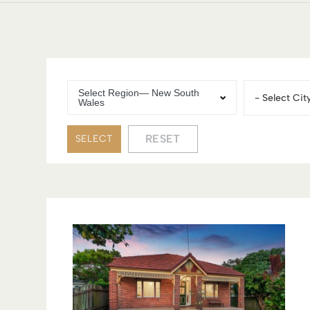
Select Region— New South
City
Wales
RESET
SELECT