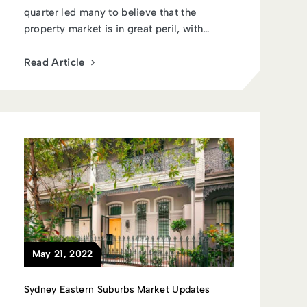
quarter led many to believe that the
property market is in great peril, with
econo...
Read Article
May 21, 2022
Sydney Eastern Suburbs Market Updates