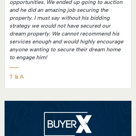
opportunities. We ended up going to auction
and he did an amazing job securing the
property. I must say without his bidding
strategy we would not have secured our
dream property. We cannot recommend his
services enough and would highly encourage
anyone wanting to secure their dream home
to engage him!
T & A