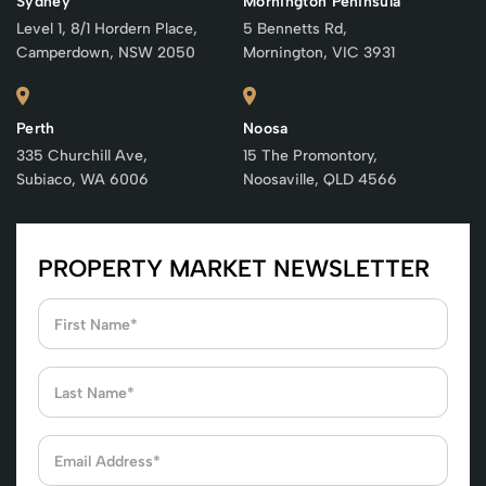
Sydney
Mornington Peninsula
Level 1, 8/1 Hordern Place,
5 Bennetts Rd,
Camperdown, NSW 2050
Mornington, VIC 3931
Perth
Noosa
335 Churchill Ave,
15 The Promontory,
Subiaco, WA 6006
Noosaville, QLD 4566
PROPERTY MARKET NEWSLETTER