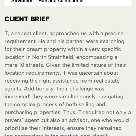
Advocate:
Hamada Alameddine
CLIENT BRIEF
T, a repeat client, approached us with a precise
requirement. He and his partner were searching
for their dream property within a very specific
location in North Strathfield, encompassing a
mere 10 streets. Given the limited nature of their
location requirements, T was uncertain about
receiving the right assistance from real estate
agents. Additionally, their challenge was
increased: they were simultaneously navigating
the complex process of both selling and
purchasing properties. Thus, T required not only a
buyers’ agent but also an advisor, one who would
prioritise their interests, ensure they remained