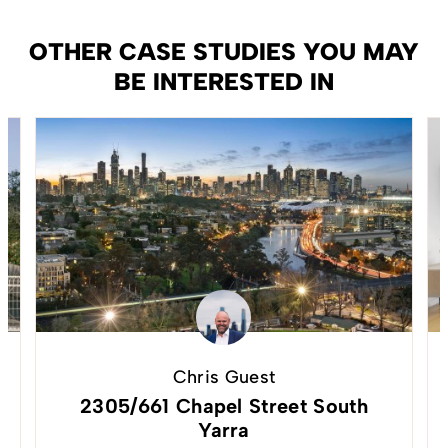
OTHER CASE STUDIES YOU MAY
BE INTERESTED IN
Chris Guest
2305/661 Chapel Street South
Yarra