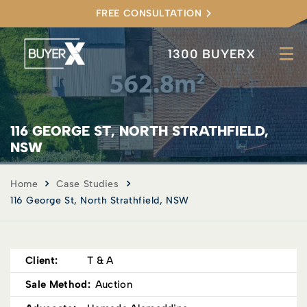
FREE CONSULTATION
1300 BUYERX
116 GEORGE ST, NORTH STRATHFIELD,
NSW
Home
Case Studies
116 George St, North Strathfield, NSW
Client:
T & A
Sale Method:
Auction