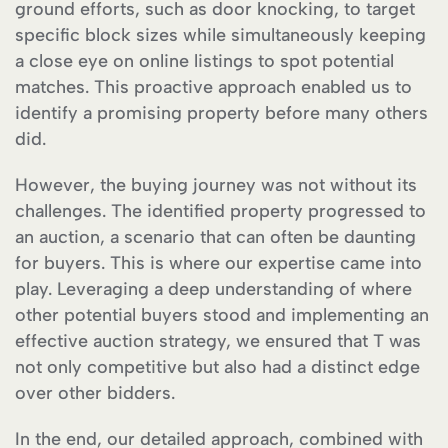
ground efforts, such as door knocking, to target
specific block sizes while simultaneously keeping
a close eye on online listings to spot potential
matches. This proactive approach enabled us to
identify a promising property before many others
did.
However, the buying journey was not without its
challenges. The identified property progressed to
an auction, a scenario that can often be daunting
for buyers. This is where our expertise came into
play. Leveraging a deep understanding of where
other potential buyers stood and implementing an
effective auction strategy, we ensured that T was
not only competitive but also had a distinct edge
over other bidders.
In the end, our detailed approach, combined with