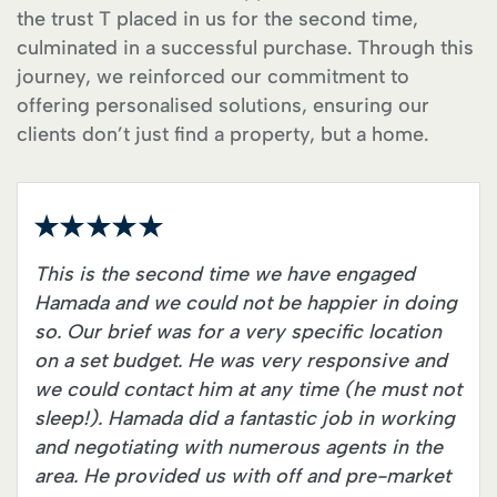
the trust T placed in us for the second time,
culminated in a successful purchase. Through this
journey, we reinforced our commitment to
offering personalised solutions, ensuring our
clients don’t just find a property, but a home.
This is the second time we have engaged
Hamada and we could not be happier in doing
so. Our brief was for a very specific location
on a set budget. He was very responsive and
we could contact him at any time (he must not
sleep!). Hamada did a fantastic job in working
and negotiating with numerous agents in the
area. He provided us with off and pre-market