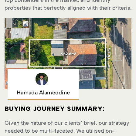
top contenders in the market, and identify
properties that perfectly aligned with their criteria.
Hamada Alameddine
BUYING JOURNEY SUMMARY:
Given the nature of our clients’ brief, our strategy
needed to be multi-faceted. We utilised on-