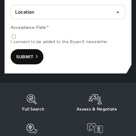
Acceptance Field
*
I consent to be added to the BuyerX newsletter
SUBMIT
Full Search
Assess & Negotiate