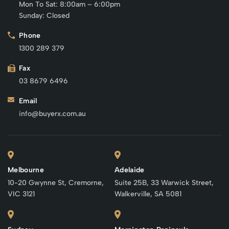
Mon To Sat: 8:00am – 6:00pm
Sunday: Closed
Phone
1300 289 379
Fax
03 8679 6496
Email
info@buyerx.com.au
Melbourne
Adelaide
10-20 Gwynne St, Cremorne,
Suite 25B, 33 Warwick Street,
VIC 3121
Walkerville, SA 5081