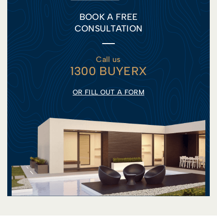
BOOK A FREE
CONSULTATION
Call us
1300 BUYERX
OR FILL OUT A FORM