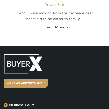
Private Sale
J and J were moving from their acreage near
Mansfield to be closer to family....
Learn More
MAKE AN APPOINTMENT
Business Hours